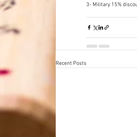
3- Military 15% disco
Recent Posts