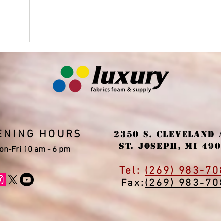
ENING HOURS
2350 S. Cleveland 
Upholstery services and
Win
St. Joseph, MI 49
sale of antique and
"thr
on-Fri 10 am - 6 pm
modern furniture
the 
Tel:
(269) 983-70
Fax:
(269) 983-70