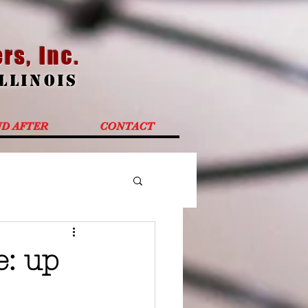
rs, Inc.
Illinoi
s
ND AFTER
CONTACT
e: up