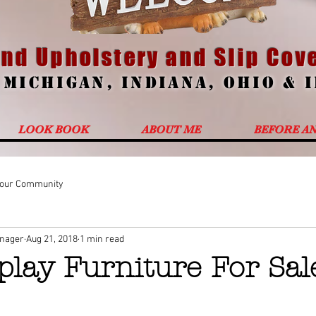
nd Upholstery and Slip Cove
g
Michigan
,
Indiana
,
Ohio
&
LOOK BOOK
ABOUT ME
BEFORE A
our Community
anager
Aug 21, 2018
1 min read
play Furniture For Sal