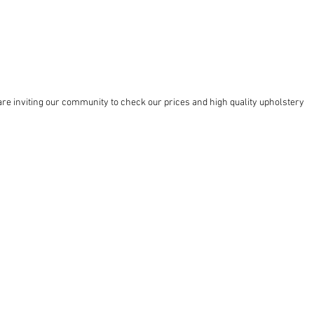
re inviting our community to check our prices and high quality upholstery