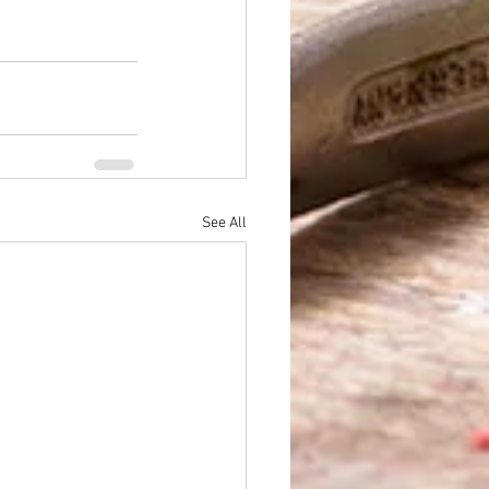
See All