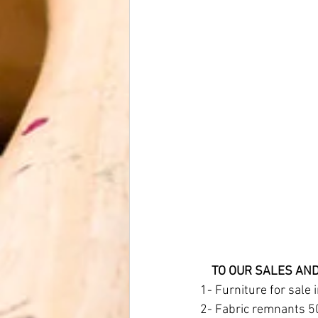
    TO OUR SALES 
1- Furniture for sale 
2- Fabric remnants 5