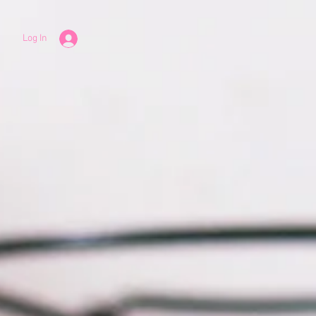
Log In