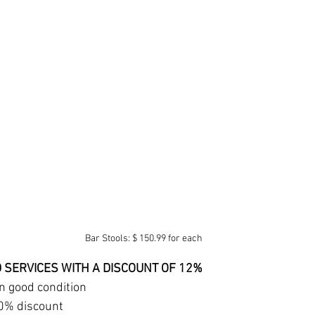
Bar Stools: $ 150.99 for each
AND SERVICES WITH A DISCOUNT OF 12% 
in good condition 
0% discount 