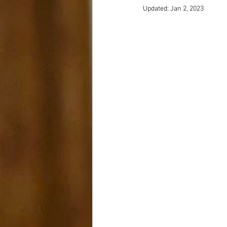
Updated:
Jan 2, 2023