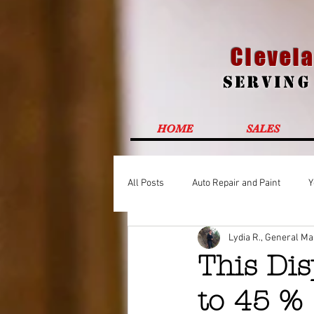
Clevela
Servin
HOME
SALES
All Posts
Auto Repair and Paint
Y
Lydia R., General M
This Dis
to 45 %