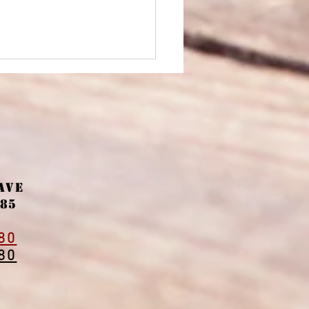
Ave
ter promotions
085
owing the house out
window."
80
80