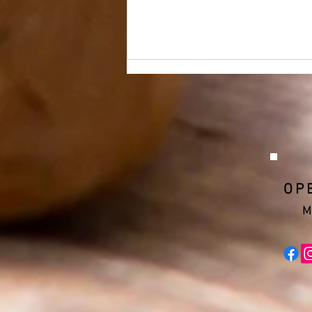
OP
Cleveland Upholstery and
Slip Covers, Inc.
M